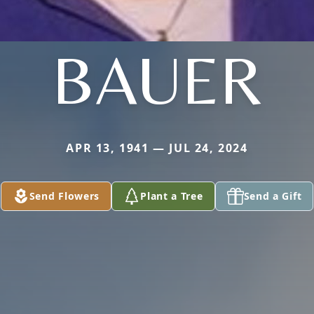
BAUER
APR 13, 1941 — JUL 24, 2024
Send Flowers
Plant a Tree
Send a Gift