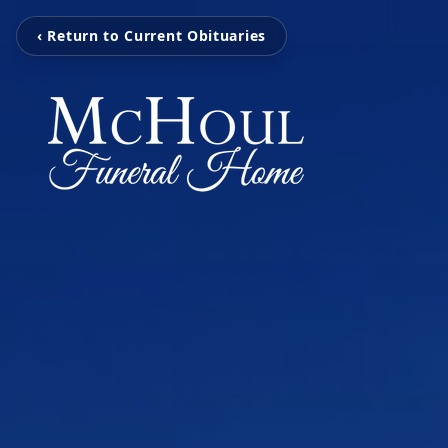
‹ Return to Current Obituaries