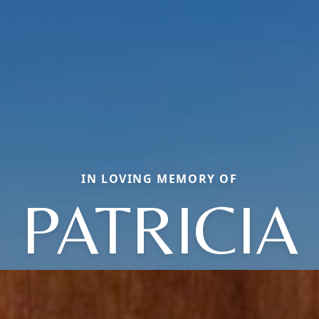
IN LOVING MEMORY OF
PATRICIA