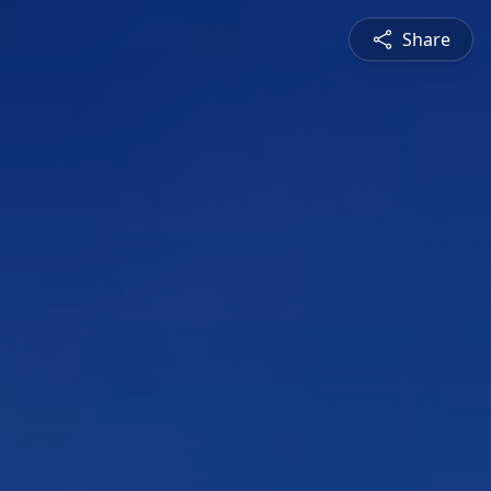
Share