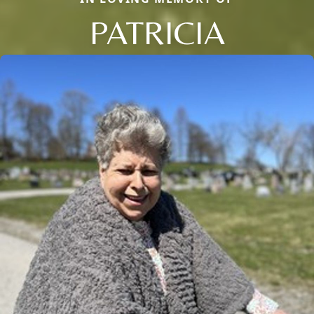
PATRICIA