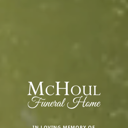
IN LOVING MEMORY OF