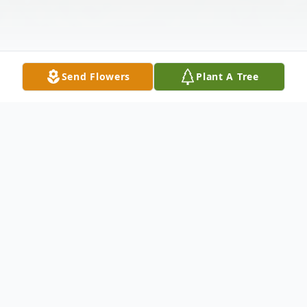
Send Flowers
Plant A Tree
Obituary
Patricia Ellen Behuniak passed away on
January 30, 2025 at Vassar Brothers