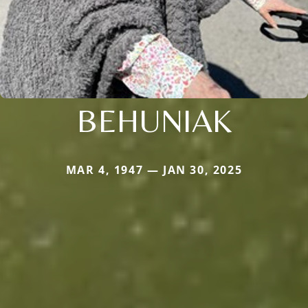
BEHUNIAK
MAR 4, 1947 — JAN 30, 2025