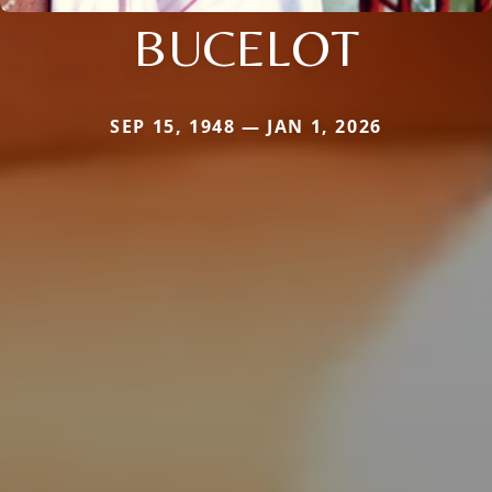
BUCELOT
SEP 15, 1948 — JAN 1, 2026