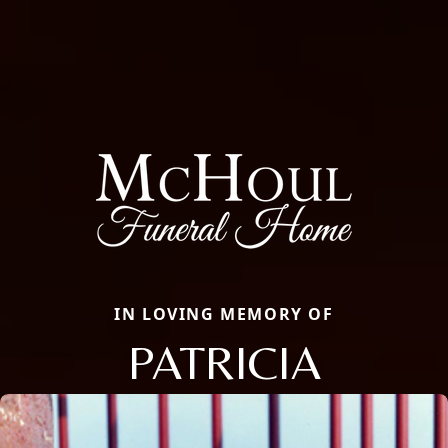
IN LOVING MEMORY OF
PATRICIA