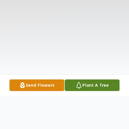
Send Flowers
Plant A Tree