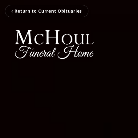
‹ Return to Current Obituaries