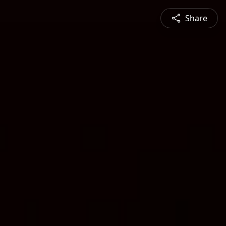
Share