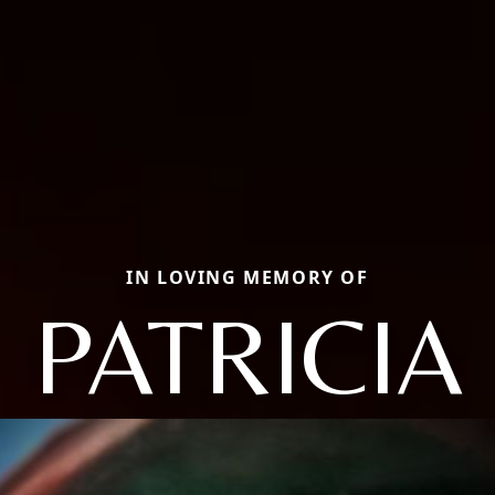
IN LOVING MEMORY OF
PATRICIA