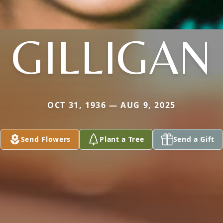
GILLIGAN
OCT 31, 1936 — AUG 9, 2025
Send Flowers
Plant a Tree
Send a Gift