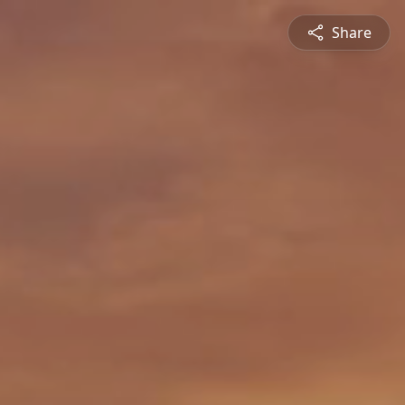
Share