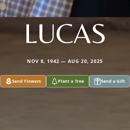
LUCAS
NOV 8, 1942 — AUG 20, 2025
Send Flowers
Plant a Tree
Send a Gift