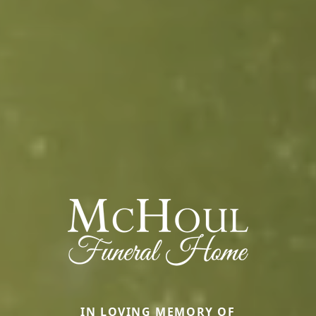
IN LOVING MEMORY OF