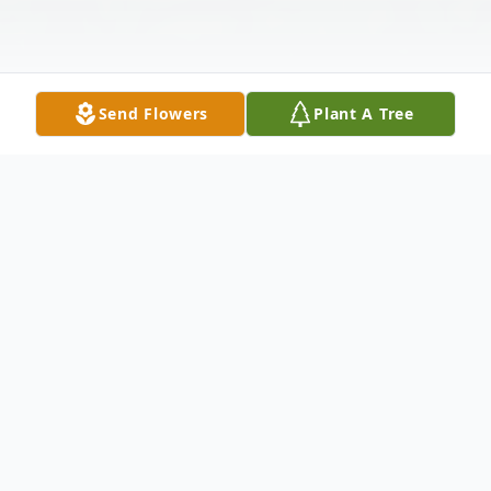
Send Flowers
Plant A Tree
Obituary
Paul E. Robitaille, 97, passed away at home
in Fishkill, NY on May 2, 2026, with the