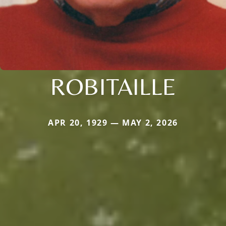
ROBITAILLE
APR 20, 1929 — MAY 2, 2026