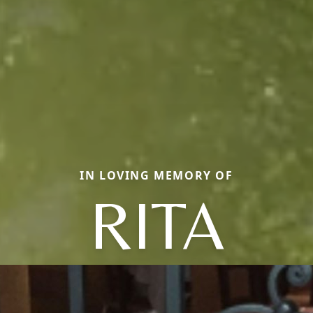
IN LOVING MEMORY OF
RITA