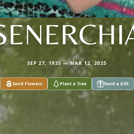
SENERCHI
SEP 27, 1935 — MAR 12, 2025
Send Flowers
Plant a Tree
Send a Gift