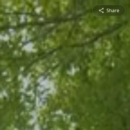
Share