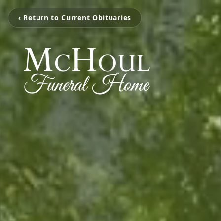
‹ Return to Current Obituaries