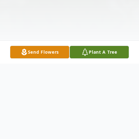
Send Flowers
Plant A Tree
Obituary