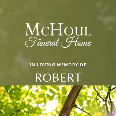
IN LOVING MEMORY OF
ROBERT