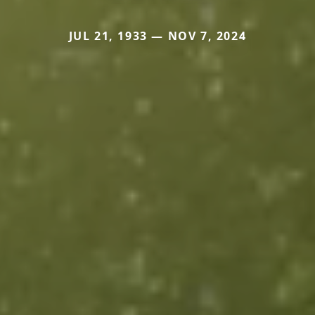
JUL 21, 1933 — NOV 7, 2024