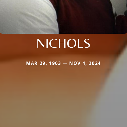
NICHOLS
MAR 29, 1963 — NOV 4, 2024