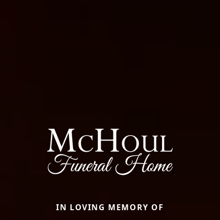
IN LOVING MEMORY OF