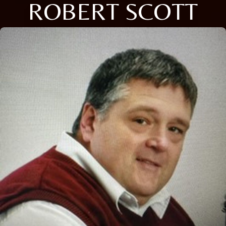
ROBERT SCOTT