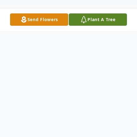
Send Flowers
Plant A Tree
Obituary
Robert Scott Nichols, 61, a lifelong area
resident, died on November 4, 2024 at St.
John's Episcopal Hospital in Far Rockaway.