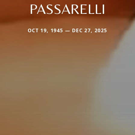
PASSARELLI
OCT 19, 1945 — DEC 27, 2025