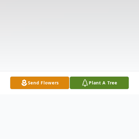
Send Flowers
Plant A Tree