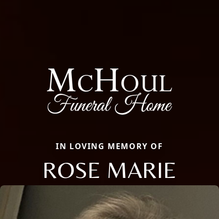
IN LOVING MEMORY OF
ROSE MARIE