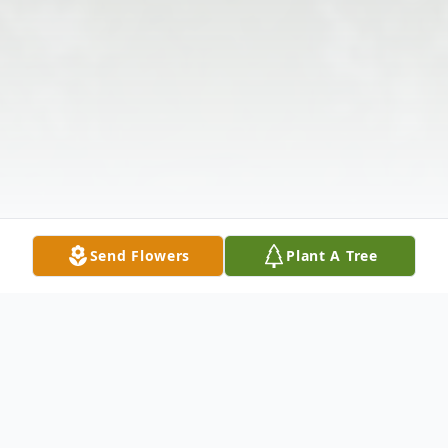
Send Flowers
Plant A Tree