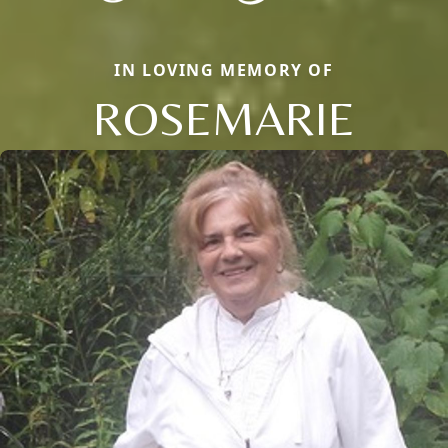
IN LOVING MEMORY OF
ROSEMARIE