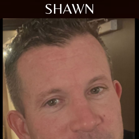
SHAWN