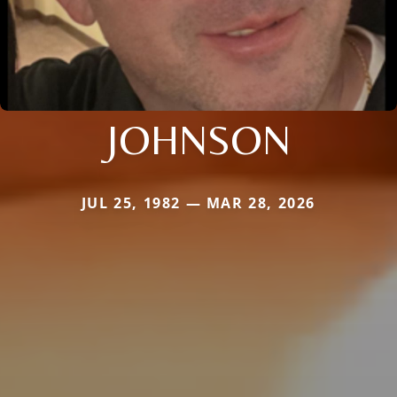
JOHNSON
JUL 25, 1982 — MAR 28, 2026