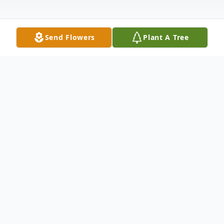
Send Flowers
Plant A Tree
Obituary
Shawn W. Johnson, a lifelong local area
resident, passed away on Saturday, March
28, 2026 following a sudden illness. He was