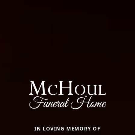
IN LOVING MEMORY OF