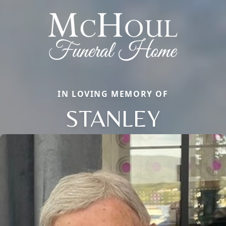
IN LOVING MEMORY OF
STANLEY