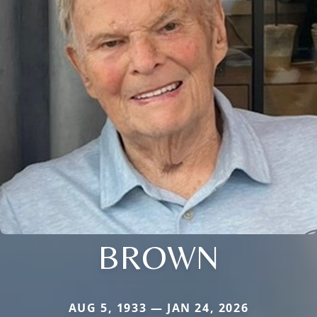
BROWN
AUG 5, 1933 — JAN 24, 2026