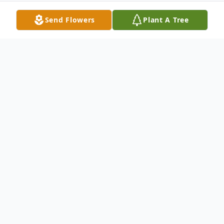
Send Flowers
Plant A Tree
Obituary
Stanley Lewis Brown, Jr., a local area
resident for 38 years and formerly of
Putnam Valley, NY passed away peacefully,
surrounded by family, at his home in