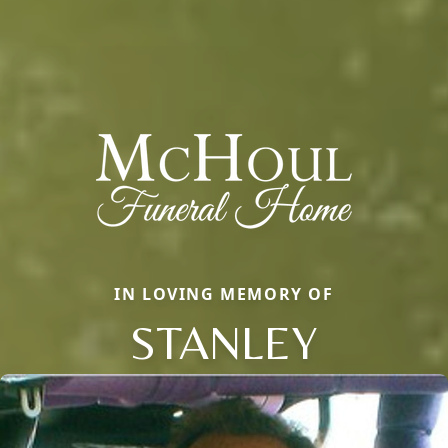
IN LOVING MEMORY OF
STANLEY