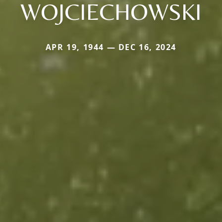
WOJCIECHOWSKI
APR 19, 1944 — DEC 16, 2024