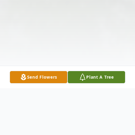
Send Flowers
Plant A Tree