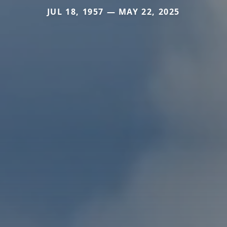
JUL 18, 1957 — MAY 22, 2025