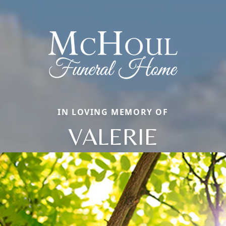
IN LOVING MEMORY OF
VALERIE