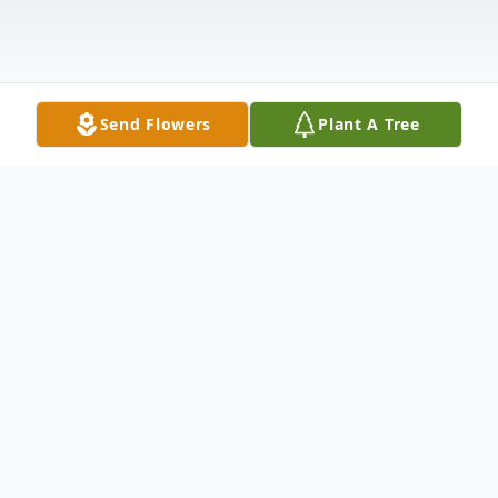
Send Flowers
Plant A Tree
Obituary
Valerie J. Menchen passed away on May
22, 2025 at Sapphire Nursing at