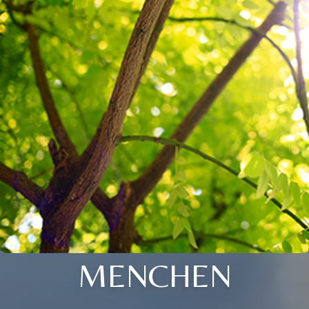
MENCHEN