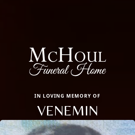
IN LOVING MEMORY OF
VENEMIN