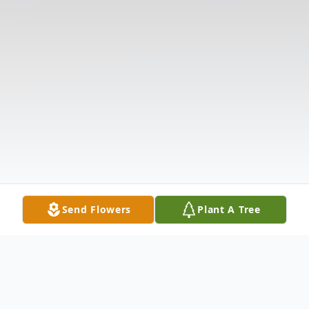
Send Flowers
Plant A Tree