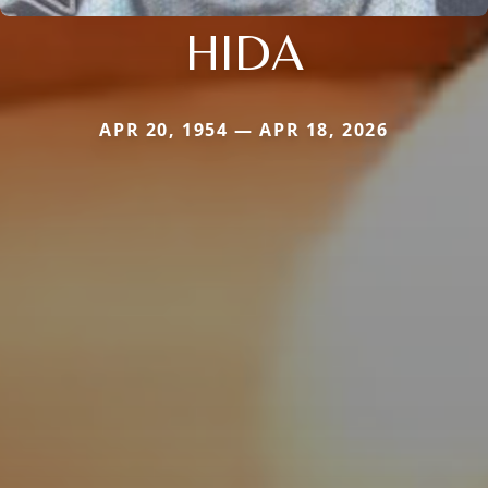
HIDA
APR 20, 1954 — APR 18, 2026