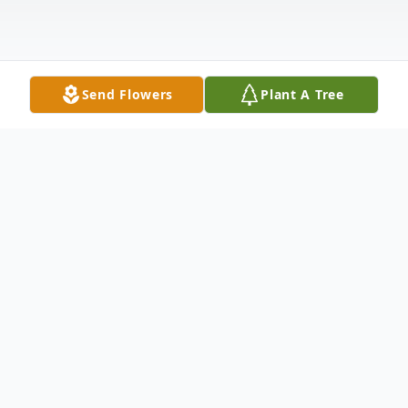
Send Flowers
Plant A Tree
Obituary
WAPPINGERS FALLS - Veronica (Ronnie)
Ann Conlan, 65, a lifelong resident of