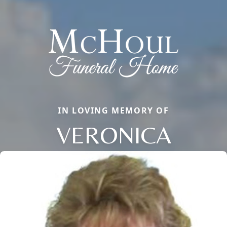
IN LOVING MEMORY OF
VERONICA