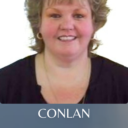
CONLAN