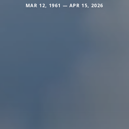
MAR 12, 1961 — APR 15, 2026