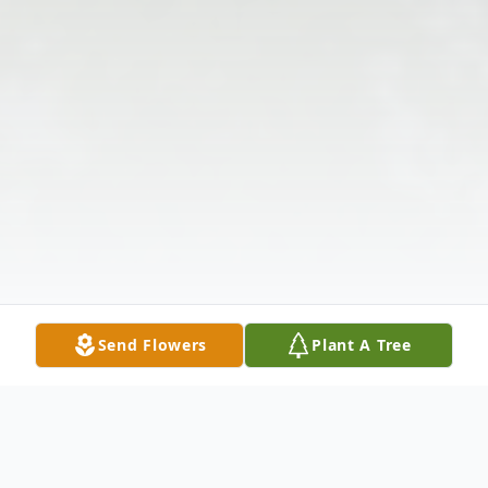
Send Flowers
Plant A Tree