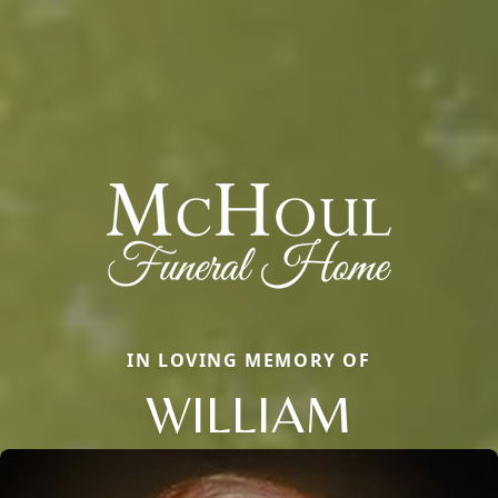
IN LOVING MEMORY OF
WILLIAM