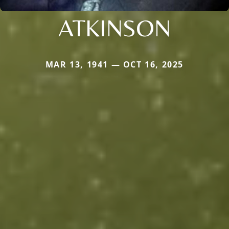
ATKINSON
MAR 13, 1941 — OCT 16, 2025