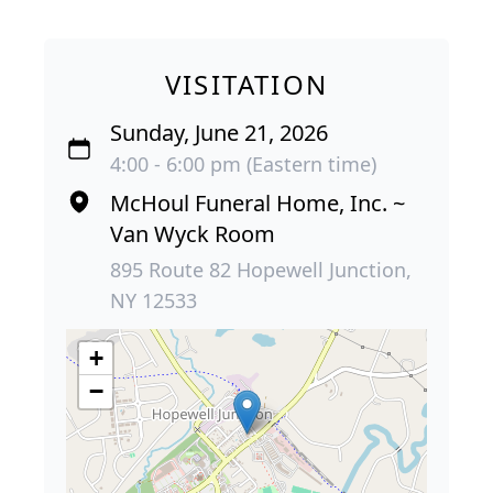
VISITATION
Sunday, June 21, 2026
4:00 - 6:00 pm (Eastern time)
McHoul Funeral Home, Inc. ~
Van Wyck Room
895 Route 82 Hopewell Junction,
NY 12533
+
−