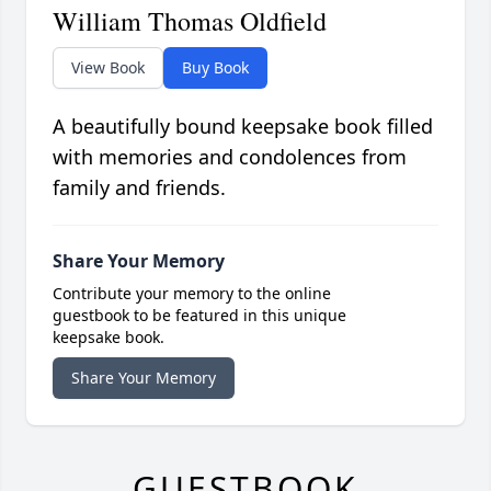
William Thomas Oldfield
View Book
Buy Book
A beautifully bound keepsake book filled
with memories and condolences from
family and friends.
Share Your Memory
Contribute your memory to the online
guestbook to be featured in this unique
keepsake book.
Share Your Memory
GUESTBOOK