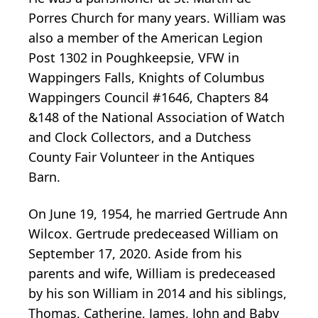
Porres Church for many years. William was
also a member of the American Legion
Post 1302 in Poughkeepsie, VFW in
Wappingers Falls, Knights of Columbus
Wappingers Council #1646, Chapters 84
&148 of the National Association of Watch
and Clock Collectors, and a Dutchess
County Fair Volunteer in the Antiques
Barn.
On June 19, 1954, he married Gertrude Ann
Wilcox. Gertrude predeceased William on
September 17, 2020. Aside from his
parents and wife, William is predeceased
by his son William in 2014 and his siblings,
Thomas, Catherine, James, John and Baby