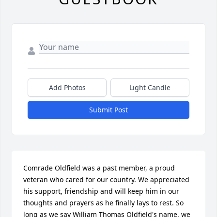
Add Photos
Light Candle
Submit Post
Comrade Oldfield was a past member, a proud 
veteran who cared for our country. We appreciated 
his support, friendship and will keep him in our 
thoughts and prayers as he finally lays to rest. So 
long as we say William Thomas Oldfield's name, we 