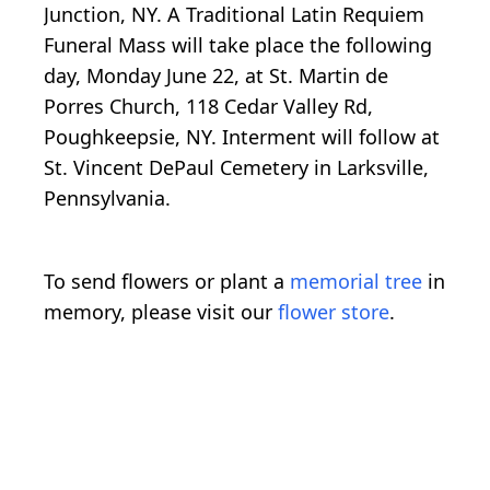
Junction, NY. A Traditional Latin Requiem
Funeral Mass will take place the following
day, Monday June 22, at St. Martin de
Porres Church, 118 Cedar Valley Rd,
Poughkeepsie, NY. Interment will follow at
St. Vincent DePaul Cemetery in Larksville,
Pennsylvania.
To send flowers or plant a
memorial tree
in
memory, please visit our
flower store
.