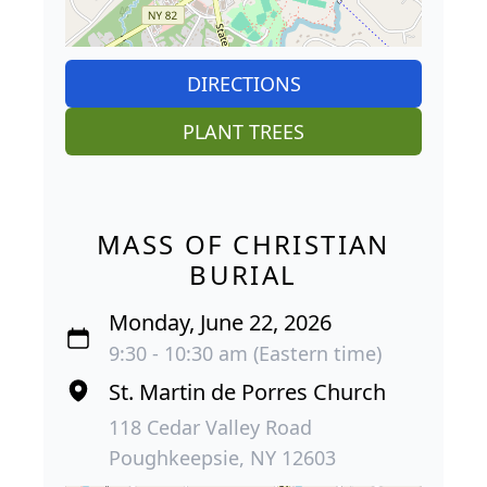
DIRECTIONS
PLANT TREES
MASS OF CHRISTIAN
BURIAL
Monday, June 22, 2026
9:30 - 10:30 am (Eastern time)
St. Martin de Porres Church
118 Cedar Valley Road
Poughkeepsie, NY 12603