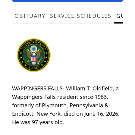
OBITUARY
SERVICE SCHEDULES
GUES
WAPPINGERS FALLS- William T. Oldfield, a
Wappingers Falls resident since 1963,
formerly of Plymouth, Pennsylvania &
Endicott, New York, died on June 16, 2026.
He was 97 years old.