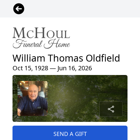
William Thomas Oldfield
Oct 15, 1928 — Jun 16, 2026
SEND A GIFT