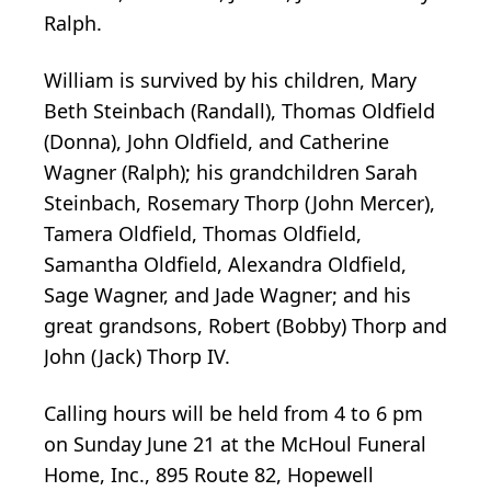
Ralph.
William is survived by his children, Mary
Beth Steinbach (Randall), Thomas Oldfield
(Donna), John Oldfield, and Catherine
Wagner (Ralph); his grandchildren Sarah
Steinbach, Rosemary Thorp (John Mercer),
Tamera Oldfield, Thomas Oldfield,
Samantha Oldfield, Alexandra Oldfield,
Sage Wagner, and Jade Wagner; and his
great grandsons, Robert (Bobby) Thorp and
John (Jack) Thorp IV.
Calling hours will be held from 4 to 6 pm
on Sunday June 21 at the McHoul Funeral
Home, Inc., 895 Route 82, Hopewell