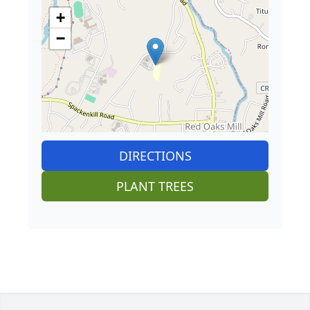
+
−
DIRECTIONS
PLANT TREES