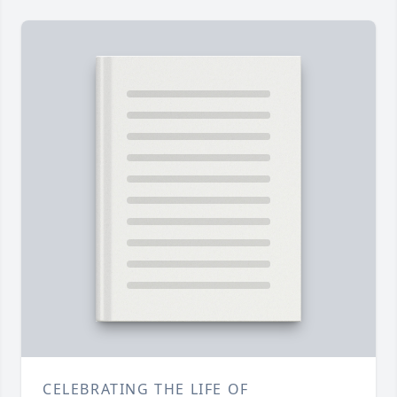
CELEBRATING THE LIFE OF