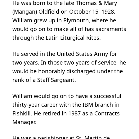
He was born to the late Thomas & Mary
(Mangan) Oldfield on October 15, 1928.
William grew up in Plymouth, where he
would go on to make all of has sacraments
through the Latin Liturgical Rites.
He served in the United States Army for
two years. In those two years of service, he
would be honorably discharged under the
rank of a Staff Sargeant.
William would go on to have a successful
thirty-year career with the IBM branch in
Fishkill. He retired in 1987 as a Contracts
Manager.
He was a parishioner at St. Martin de